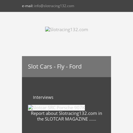
e-mail:
info@slotracing132.com
Slot Cars - Fly - Ford
Interviews
Report about Slotracing132.com in
the SLOTCAR MAGAZINE ......