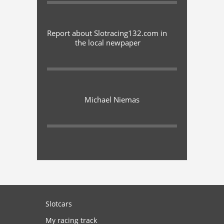
Report about Slotracing132.com in
the local newpaper
Michael Niemas
Slotcars
My racing track