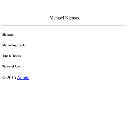
Michael Niemas
Slotcars
My racing track
Tips & Tricks
Terms of Use
© 2015
Admin