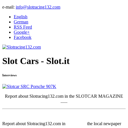
e-mail:
info@slotracing132.com
English
German
RSS Feed
Google+
Facebook
Slot Cars - Slot.it
Interviews
Report about Slotracing132.com in the SLOTCAR MAGAZINE
......
Report about Slotracing132.com in the local newpaper