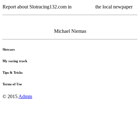
Report about Slotracing132.com in the local newpaper
Michael Niemas
Slotcars
My racing track
Tips & Tricks
Terms of Use
© 2015
Admin