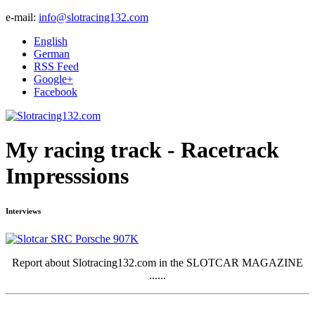
e-mail:
info@slotracing132.com
English
German
RSS Feed
Google+
Facebook
My racing track - Racetrack
Impresssions
Interviews
Report about Slotracing132.com in the SLOTCAR MAGAZINE
......