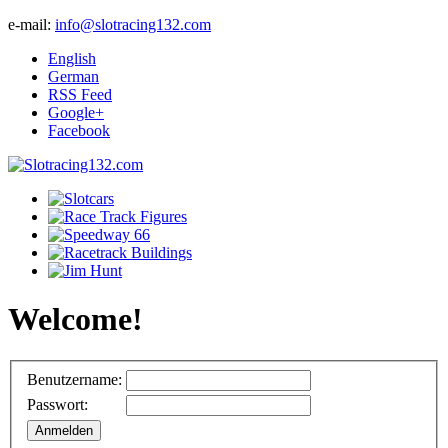
e-mail:
info@slotracing132.com
English
German
RSS Feed
Google+
Facebook
Welcome!
Benutzername:
Passwort: