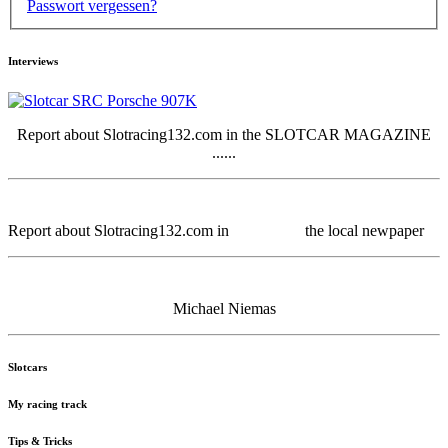
Passwort vergessen?
Interviews
Report about Slotracing132.com in the SLOTCAR MAGAZINE
......
Report about Slotracing132.com in the local newpaper
Michael Niemas
Slotcars
My racing track
Tips & Tricks