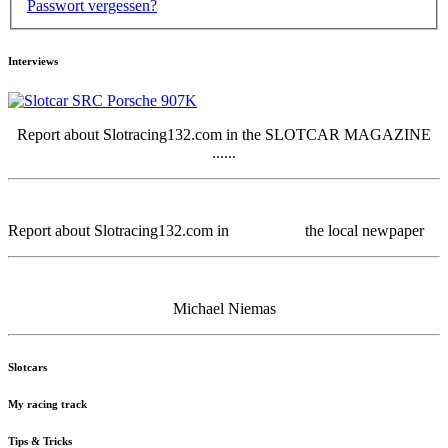
Passwort vergessen?
Interviews
Report about Slotracing132.com in the SLOTCAR MAGAZINE
......
Report about Slotracing132.com in the local newpaper
Michael Niemas
Slotcars
My racing track
Tips & Tricks