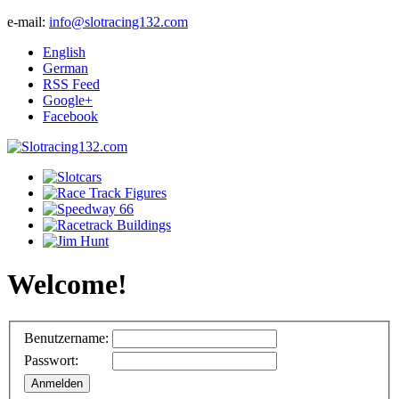
e-mail:
info@slotracing132.com
English
German
RSS Feed
Google+
Facebook
Welcome!
Benutzername:
Passwort: