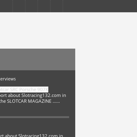
terviews
ort about Slotracing132.com in
the SLOTCAR MAGAZINE ......
rt about Slotracing132.com in