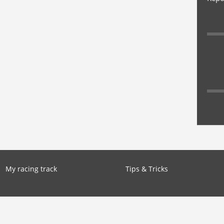
the
My racing track
Tips & Tricks