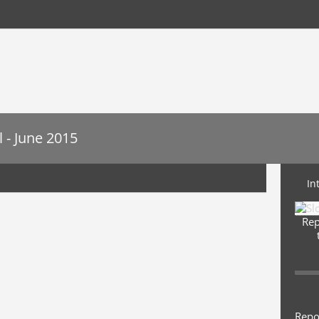
 - June 2015
In
Rep
Repo