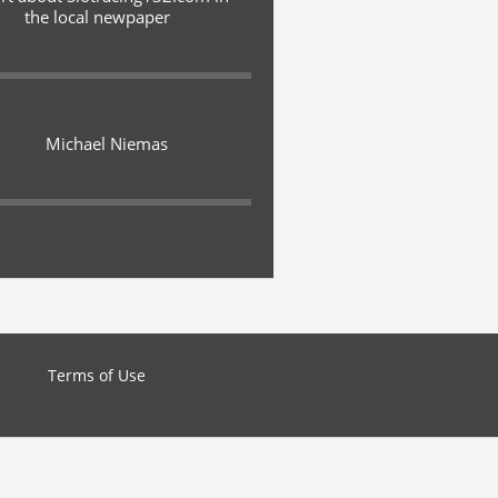
 local newpaper
Michael Niemas
Terms of Use