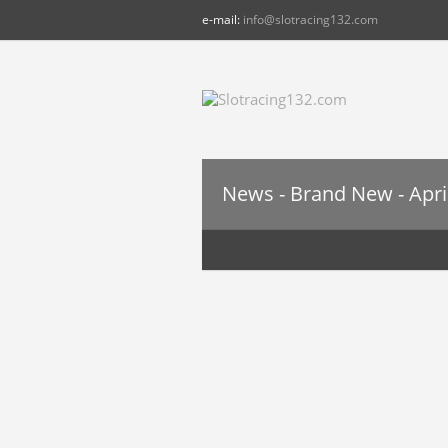
e-mail:
info@slotracing132.com
News - Brand New - April