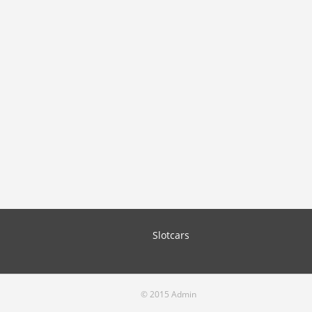
Slotcars
© 2015
Admin